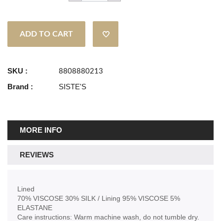
ADD TO CART
SKU :
8808880213
Brand :
SISTE'S
MORE INFO
REVIEWS
Lined
70% VISCOSE 30% SILK / Lining 95% VISCOSE 5%
ELASTANE
Care instructions: Warm machine wash, do not tumble dry.