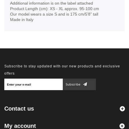
Additional information is on the label attached
Product Length (cm): XS - XL approx. 95-100 cm
Our model wears a size S and is 175 cm/5'8” tall
Made in Italy
Subscribe to stay updated with our new products and exclusive
offers
Subscribe
Contact us
My account