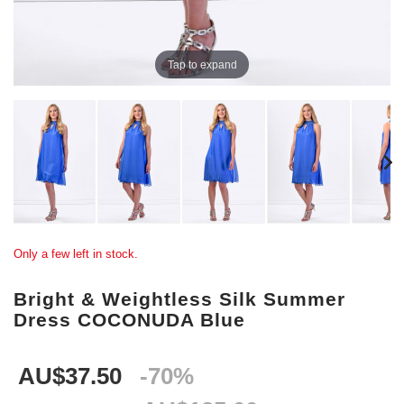
Tap to expand
Only a few left in stock.
Bright & Weightless Silk Summer
Dress COCONUDA Blue
AU$37.50
-70%