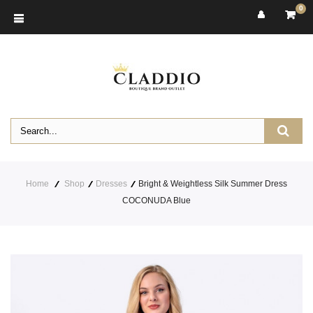
0
Home
Shop
Dresses
Bright & Weightless Silk Summer Dress
COCONUDA Blue