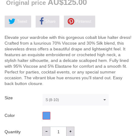
AU$125.00
Original price
Tweet
Share
Pinterest
Elevate your wardrobe with this gorgeous cobalt blue halter dress!
Crafted from a luxurious 70% Viscose and 30% Silk blend, this
sleeveless dress offers a beautiful drape and lightweight feel. It
features an exquisite embroidered or crocheted high neck, a
stylish halter silhouette, and a delicate scalloped hem. Fully lined
with 95% Viscose and 5% Elastane for comfort and a smooth fit.
Perfect for parties, cocktail events, or any special summer
occasion. The vibrant blue hue ensures you'll stand out. Easy
back button closure.
Size
S (8-10)
Color
Quantity