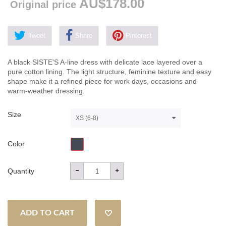
AU$178.00
Original price
Tweet
Share
Pinterest
A black SISTE'S A-line dress with delicate lace layered over a
pure cotton lining. The light structure, feminine texture and easy
shape make it a refined piece for work days, occasions and
warm-weather dressing.
Size
XS (6-8)
Color
Quantity
ADD TO CART