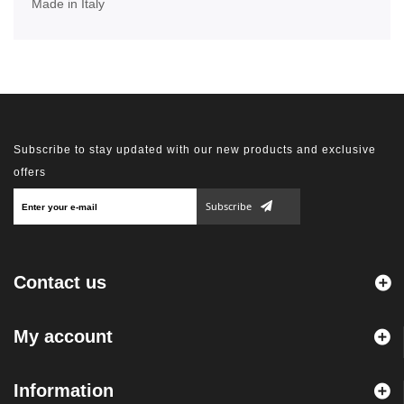
Made in Italy
Subscribe to stay updated with our new products and exclusive
offers
Subscribe
Contact us
My account
Information