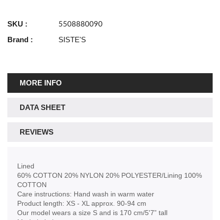
SKU :
5508880090
Brand :
SISTE'S
MORE INFO
DATA SHEET
REVIEWS
Lined
60% COTTON 20% NYLON 20% POLYESTER/Lining 100%
COTTON
Care instructions: Hand wash in warm water
Product length: XS - XL approx. 90-94 cm
Our model wears a size S and is 170 cm/5'7” tall