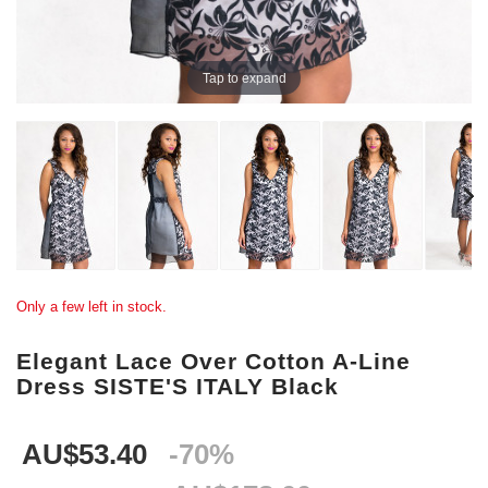
Tap to expand
Only a few left in stock.
Elegant Lace Over Cotton A-Line
Dress SISTE'S ITALY Black
AU$53.40
-70%