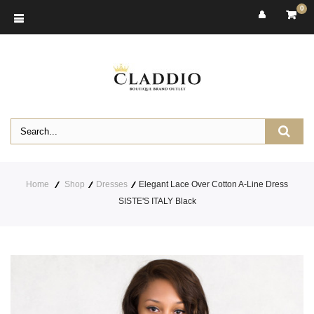
0
Home
Shop
Dresses
Elegant Lace Over Cotton A-Line Dress
SISTE'S ITALY Black