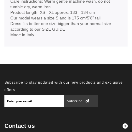
Care instructions: Warm gentle machine wash, do not
tumble dry, warm iron
Product length: XS - XL approx. 133 - 134 cm
Our model wears a size S and is 175 cm/5'8” tall
Dress fits better one size bigger than your normal size
according to our SIZE GUIDE
Made in Italy
Subscribe to stay updated with our new products and exclusive
offers
Subscribe
Contact us