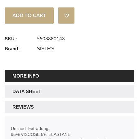
ADD TO CART
SKU :
5508880143
Brand :
SISTE'S
MORE INFO
DATA SHEET
REVIEWS
Unlined. Extra-long
95% VISCOSE 5% ELASTANE