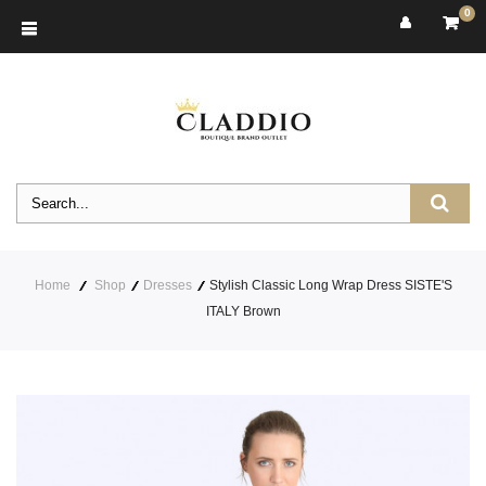
0
Home
Shop
Dresses
Stylish Classic Long Wrap Dress SISTE'S
ITALY Brown