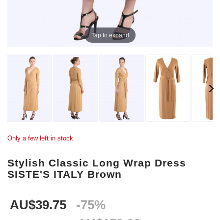
Tap to expand
Only a few left in stock.
Stylish Classic Long Wrap Dress
SISTE'S ITALY Brown
AU$39.75
-75%