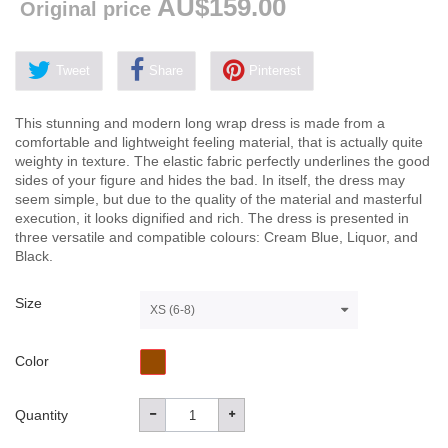
AU$159.00
Original price
Tweet
Share
Pinterest
This stunning and modern long wrap dress is made from a
comfortable and lightweight feeling material, that is actually quite
weighty in texture. The elastic fabric perfectly underlines the good
sides of your figure and hides the bad. In itself, the dress may
seem simple, but due to the quality of the material and masterful
execution, it looks dignified and rich. The dress is presented in
three versatile and compatible colours: Cream Blue, Liquor, and
Black.
Size
XS (6-8)
Color
Quantity