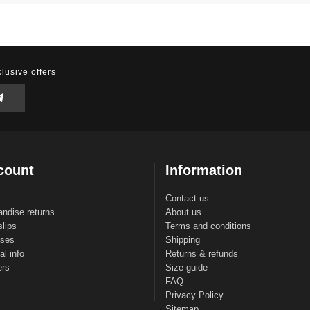
lusive offers
count
Information
Contact us
ndise returns
About us
slips
Terms and conditions
sses
Shipping
l info
Returns & refunds
ers
Size guide
FAQ
Privacy Policy
Sitemap