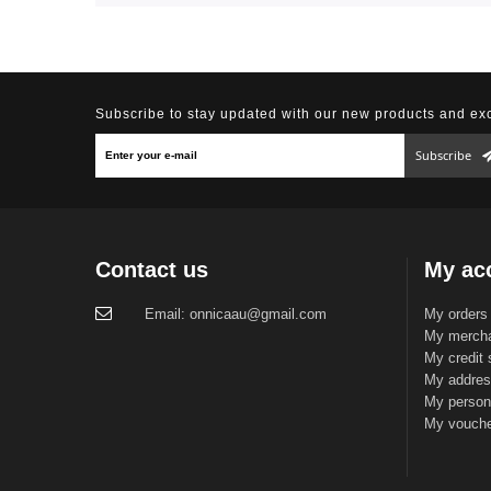
Subscribe to stay updated with our new products and exc
Subscribe
Contact us
My ac
Email:
onnicaau@gmail.com
My orders
My mercha
My credit 
My addre
My persona
My vouch