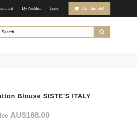
account
My Wishlist
Login
Cart
(empty)
otton Blouse SISTE'S ITALY
AU$168.00
rice