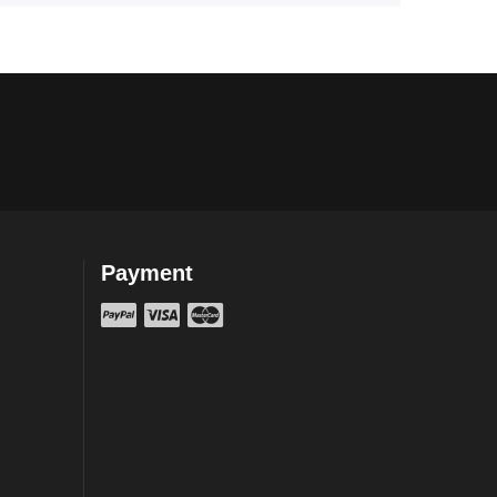
Payment