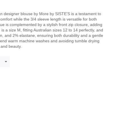
an designer blouse by More by SISTE'S is a testament to
comfort while the 3/4 sleeve length is versatile for both
hue is complemented by a stylish front zip closure, adding
is a size M, fitting Australian sizes 12 to 14 perfectly, and
n, and 2% elastane, ensuring both durability and a gentle
mmend warm machine washes and avoiding tumble drying
y and beauty.