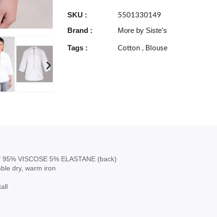
SKU :
5501330149
Brand :
More by Siste's
Tags :
Cotton
,
Blouse
 95% VISCOSE 5% ELASTANE (back)
ble dry, warm iron
all