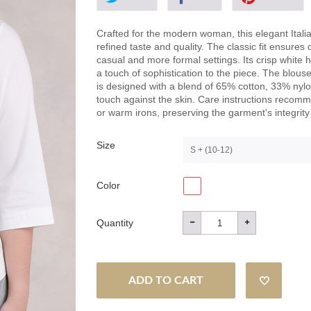
Crafted for the modern woman, this elegant Itali
refined taste and quality. The classic fit ensures 
casual and more formal settings. Its crisp white 
a touch of sophistication to the piece. The blouse 
is designed with a blend of 65% cotton, 33% nylo
touch against the skin. Care instructions reco
or warm irons, preserving the garment's integrit
Size
S + (10-12)
Color
Quantity
ADD TO CART