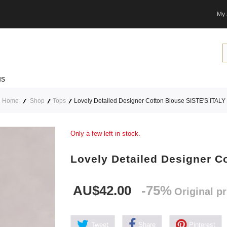
My 
NS
Home
Shop
Tops
Lovely Detailed Designer Cotton Blouse SISTE'S ITALY
Only a few left in stock.
Lovely Detailed Designer C
AU$42.00
-75%
Original p
Tweet
Share
Pinterest