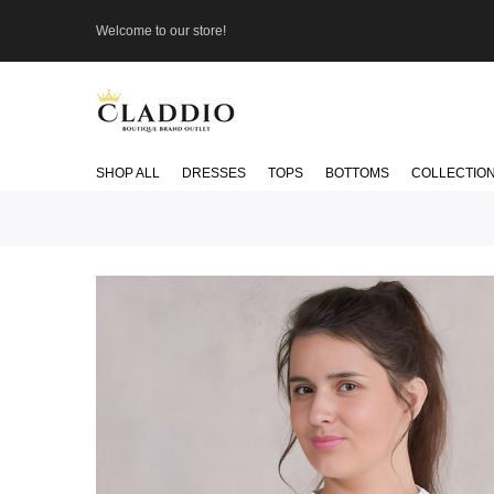
Welcome to our store!
SHOP ALL
DRESSES
TOPS
BOTTOMS
COLLECTIO