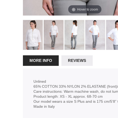
Hover to zoom
MORE INFO
REVIEWS
Unlined
65% COTTON 33% NYLON 2% ELASTANE (front)/
Care instructions: Warm machine wash, do not tum
Product length: XS - XL approx. 68-70 cm
Our model wears a size S Plus and is 175 cm/5'8” t
Made in Italy